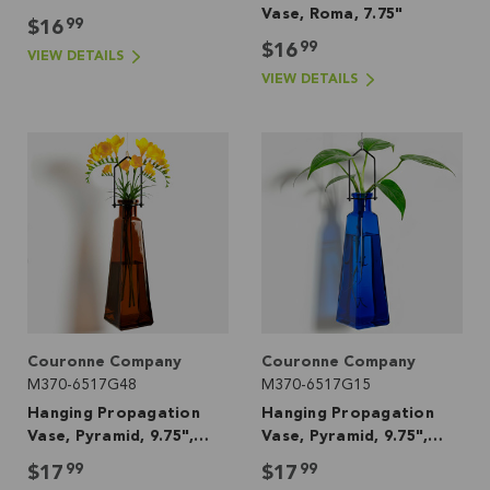
Vase, Roma, 7.75"
99
$16
99
$16
VIEW DETAILS
VIEW DETAILS
Couronne Company
Couronne Company
M370-6517G48
M370-6517G15
Hanging Propagation
Hanging Propagation
Vase, Pyramid, 9.75",
Vase, Pyramid, 9.75",
Dark Amber
Cobalt Blue
99
99
$17
$17