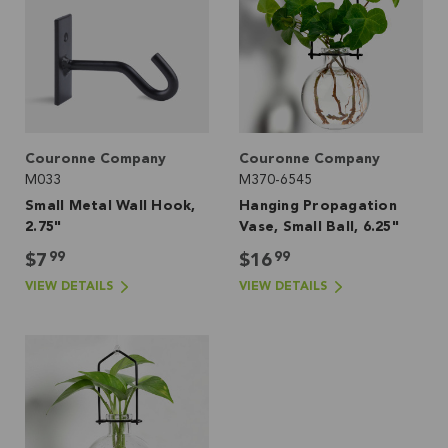
Couronne Company
Couronne Company
M033
M370-6545
Small Metal Wall Hook,
Hanging Propagation
2.75"
Vase, Small Ball, 6.25"
99
99
$7
$16
VIEW DETAILS
VIEW DETAILS