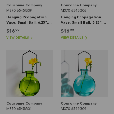
Couronne Company
Couronne Company
M370-6545G09
M370-6545G06
Hanging Propagation
Hanging Propagation
Vase, Small Ball, 6.25",
Vase, Small Ball, 6.25",
Aqua
Red
99
99
$16
$16
VIEW DETAILS
VIEW DETAILS
Couronne Company
Couronne Company
M370-6545G01
M370-6544G09