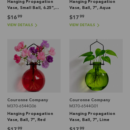
Hanging Propagation
Hanging Propagation
Vase, Small Ball, 6.25",
Vase, Ball, 7", Aqua
Lime
99
99
$16
$17
VIEW DETAILS
VIEW DETAILS
Couronne Company
Couronne Company
M370-6544G06
M370-6544G01
Hanging Propagation
Hanging Propagation
Vase, Ball, 7", Red
Vase, Ball, 7", Lime
99
99
$17
$17