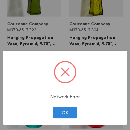
Couronne Company
Couronne Company
M370-6517G22
M370-6517G04
Hanging Propagation
Hanging Propagation
Vase, Pyramid, 9.75",
Vase, Pyramid, 9.75",
Vintage Green
Canary Yellow
99
99
$17
$17
VIEW DETAILS
VIEW DETAILS
Network Error
OK