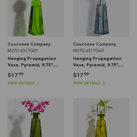
Couronne Company
Couronne Company
M370-6517G01
M370-6517G60
Hanging Propagation
Hanging Propagation
Vase, Pyramid, 9.75",
Vase, Pyramid, 9.75",
Lime
Seaside
99
99
$17
$17
VIEW DETAILS
VIEW DETAILS