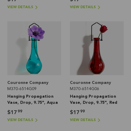
VIEW DETAILS
VIEW DETAILS
Couronne Company
Couronne Company
M370-6514G09
M370-6514G06
Hanging Propagation
Hanging Propagation
Vase, Drop, 9.75", Aqua
Vase, Drop, 9.75", Red
99
99
$17
$17
VIEW DETAILS
VIEW DETAILS