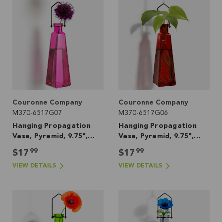
Couronne Company
Couronne Company
M370-6517G07
M370-6517G06
Hanging Propagation
Hanging Propagation
Vase, Pyramid, 9.75",
Vase, Pyramid, 9.75",
Fuchsia
Red
99
99
$17
$17
VIEW DETAILS
VIEW DETAILS