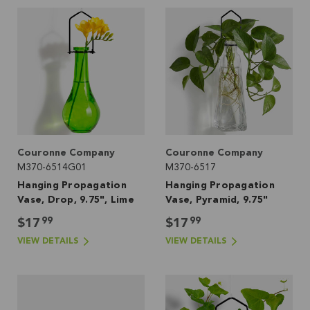
Couronne Company
Couronne Company
M370-6514G01
M370-6517
Hanging Propagation
Hanging Propagation
Vase, Drop, 9.75", Lime
Vase, Pyramid, 9.75"
99
99
$17
$17
VIEW DETAILS
VIEW DETAILS