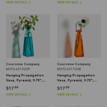
VIEW DETAILS
VIEW DETAILS
Couronne Company
Couronne Company
M370-6517G09
M370-6517G08
Hanging Propagation
Hanging Propagation
Vase, Pyramid, 9.75",
Vase, Pyramid, 9.75",
Aqua
Orange
99
99
$17
$17
VIEW DETAILS
VIEW DETAILS