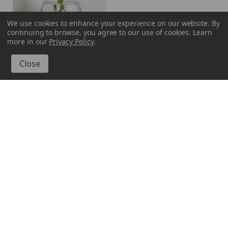
We use cookies to enhance your experience on our website.
By
continuing to browse, you agree to our use of cookies. Learn
more in our
Privacy Policy
.
Couronne Company
M370-6544
Hanging Propagation
Vase, Ball, 7"
99
$17
VIEW DETAILS
Sign Me Up