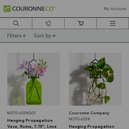
My Account
Filters
Sort by
M370-6054G01
Couronne Company
M370-6054
Hanging Propagation
Vase, Roma, 7.75", Lime
Hanging Propagation