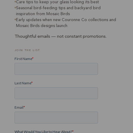
Care tips to keep your glass looking its best
Seasonal bird-feeding tips and backyard bird
inspiration from Mosaic Birds
Early updates when new Couronne Co collections and
Mosaic Birds designs launch
Thoughtful emails — not constant promotions.
JOIN THE LIST