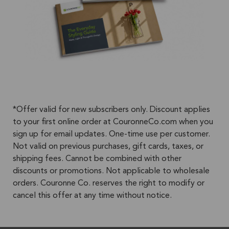
*Offer valid for new subscribers only. Discount applies
to your first online order at CouronneCo.com when you
sign up for email updates. One-time use per customer.
Not valid on previous purchases, gift cards, taxes, or
shipping fees. Cannot be combined with other
discounts or promotions. Not applicable to wholesale
orders. Couronne Co. reserves the right to modify or
cancel this offer at any time without notice.