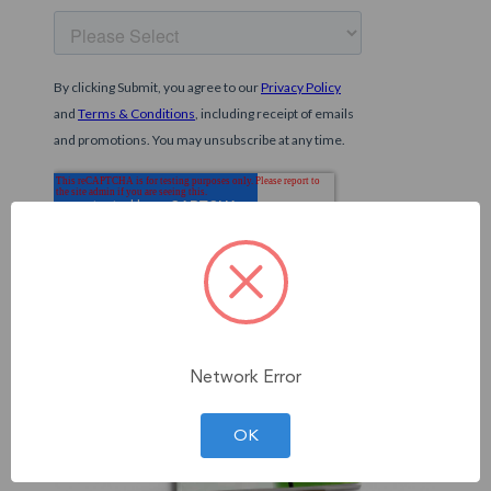
Network Error
OK