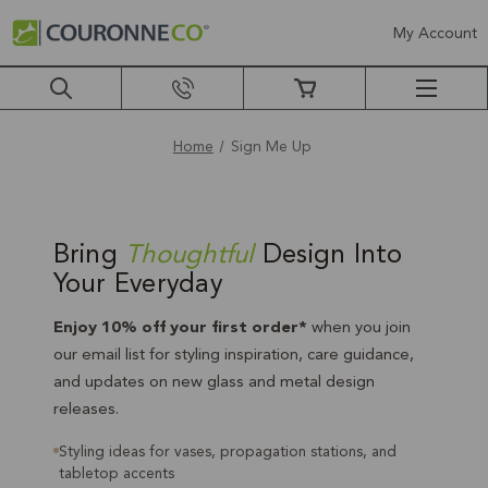
My Account
Home
Sign Me Up
Sign
Me
Bring
Thoughtful
Design Into
Your Everyday
Up
Enjoy 10% off your first order*
when you join
our email list for styling inspiration, care guidance,
and updates on new glass and metal design
releases.
Styling ideas for vases, propagation stations, and
tabletop accents