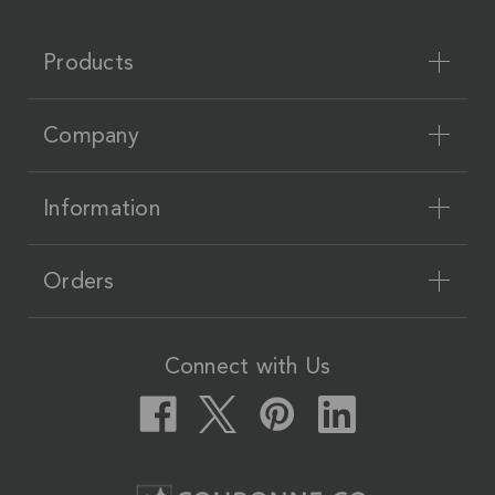
Products
Company
Information
Orders
Connect with Us