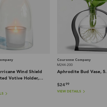
Company
Couronne Company
M244-200
rricane Wind Shield
Aphrodite Bud Vase, 5
ted Votive Holder,
99
$24
VIEW DETAILS
LS