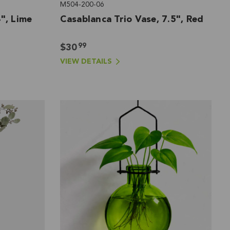
M504-200-06
", Lime
Casablanca Trio Vase, 7.5", Red
99
$30
VIEW DETAILS