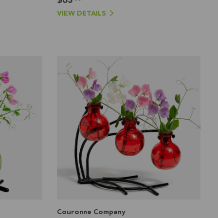
VIEW DETAILS
Couronne Company