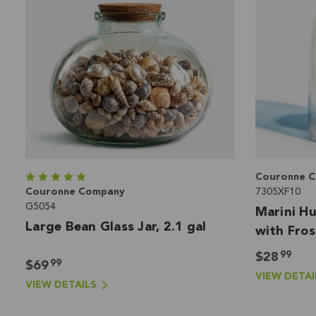
Couronne 
Couronne Company
7305XF10
G5054
Marini Hu
Large Bean Glass Jar, 2.1 gal
with Fros
6.75"
99
$28
99
$69
VIEW DETAI
VIEW DETAILS