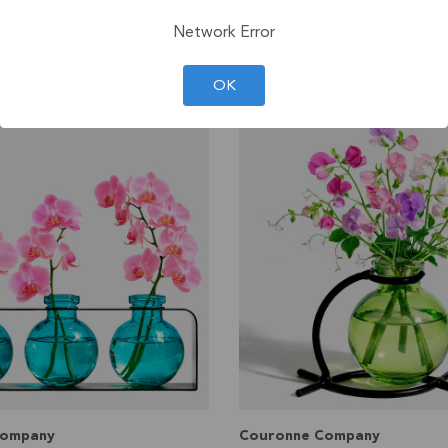
99
$30
LS
Network Error
VIEW DETAILS
OK
Company
Couronne Company