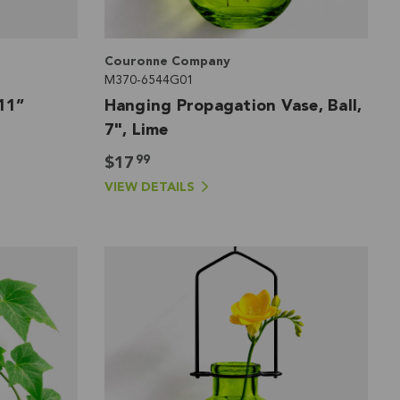
Couronne Company
M370-6544G01
11”
Hanging Propagation Vase, Ball,
7", Lime
99
$17
VIEW DETAILS