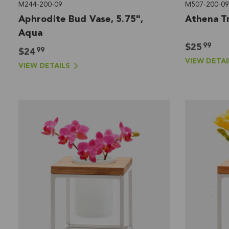
M244-200-09
M507-200-09
Aphrodite Bud Vase, 5.75",
Athena Tr
Aqua
99
$25
99
$24
VIEW DETAI
VIEW DETAILS