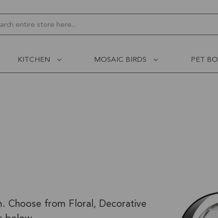
ch
KITCHEN
MOSAIC BIRDS
PET B
m. Choose from Floral, Decorative