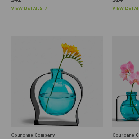
VIEW DETAILS
VIEW DETAI
Couronne Company
Couronne 