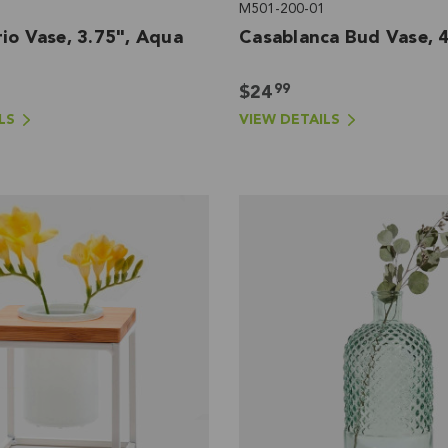
M501-200-01
io Vase, 3.75", Aqua
Casablanca Bud Vase, 4
99
$24
LS
VIEW DETAILS