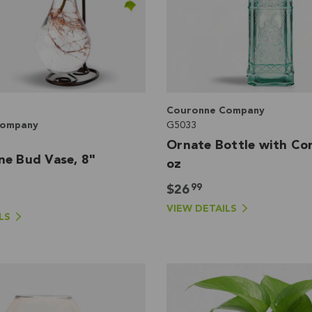
Couronne Company
Company
G5033
Ornate Bottle with Cor
ne Bud Vase, 8"
oz
99
$26
VIEW DETAILS
LS