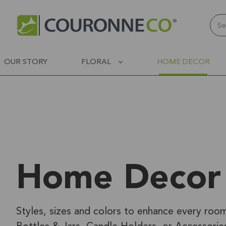
Sear
OUR STORY
FLORAL
HOME DECOR
Home Decor
Styles, sizes and colors to enhance every roo