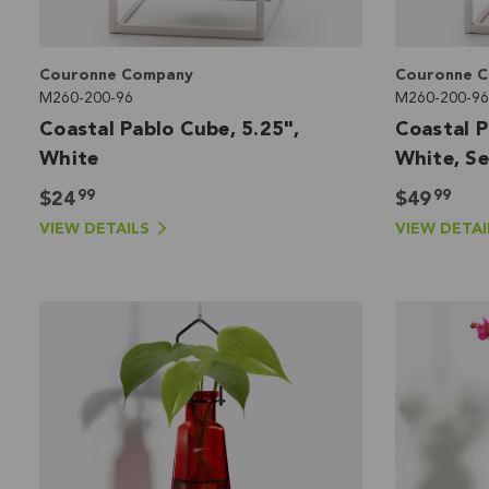
Couronne Company
Couronne 
M260-200-96
M260-200-96
Coastal Pablo Cube, 5.25",
Coastal P
White
White, Se
99
99
$24
$49
VIEW DETAILS
VIEW DETAI