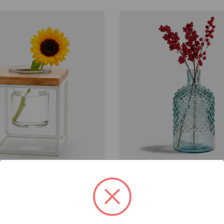
Company
Couronne Company
G5989
ablo Cube, 5.25"
Diamond Glass Vessel, 