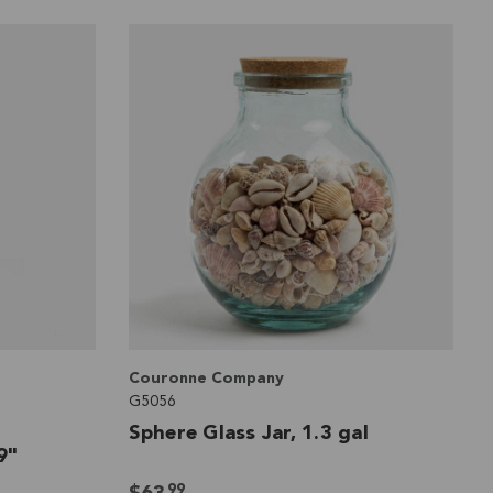
Couronne Company
G5056
Sphere Glass Jar, 1.3 gal
9"
99
$63