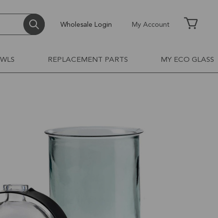
Wholesale Login
My Account
OWLS
REPLACEMENT PARTS
MY ECO GLASS