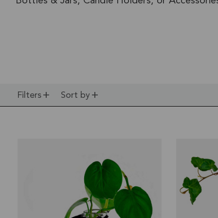
Bottles & Jars, Candle Holders, or Accessorie
Filters
Sort by