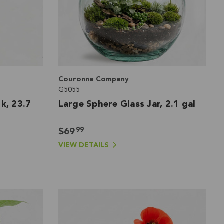
Couronne Company
G5055
k, 23.7
Large Sphere Glass Jar, 2.1 gal
99
$69
VIEW DETAILS