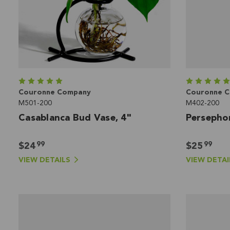
Couronne Company
Couronne 
M501-200
M402-200
Casablanca Bud Vase, 4"
Persepho
99
99
$24
$25
VIEW DETAILS
VIEW DETAI