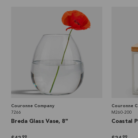
Couronne Company
Couronne 
7266
M260-200
Breda Glass Vase, 8"
Coastal P
99
99
$42
$24