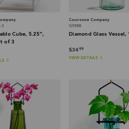
Company
Couronne Company
-3
G5988
ablo Cube, 5.25",
Diamond Glass Vessel, 
t of 3
99
$34
VIEW DETAILS
LS