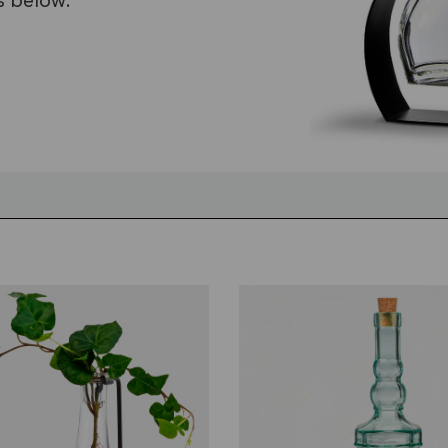
s below.