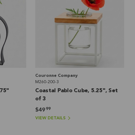
Couronne Company
M260-200-3
.75"
Coastal Pablo Cube, 5.25", Set
of 3
99
$49
VIEW DETAILS