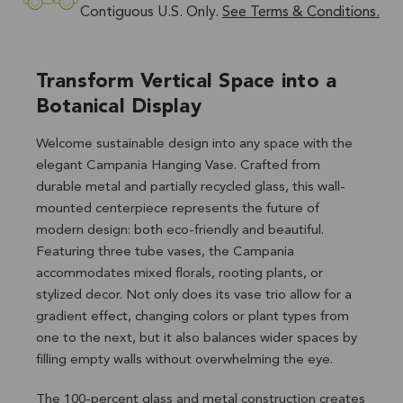
Contiguous U.S. Only.
See Terms & Conditions.
Transform Vertical Space into a
Botanical Display
Welcome sustainable design into any space with the
elegant Campania Hanging Vase. Crafted from
durable metal and partially recycled glass, this wall-
mounted centerpiece represents the future of
modern design: both eco-friendly and beautiful.
Featuring three tube vases, the Campania
accommodates mixed florals, rooting plants, or
stylized decor. Not only does its vase trio allow for a
gradient effect, changing colors or plant types from
one to the next, but it also balances wider spaces by
filling empty walls without overwhelming the eye.
The 100-percent glass and metal construction creates