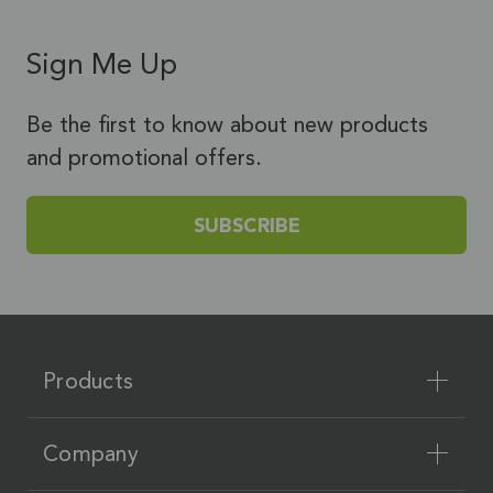
Sign Me Up
Be the first to know about new products
and promotional offers.
SUBSCRIBE
Products
Company