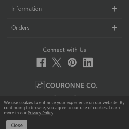
Information
Orders
Connect with Us
Couronne Co.
We use cookies to enhance your experience on our website.
By
12617 Beltex Dr Manor, TX 78653
continuing to browse, you agree to our use of cookies. Learn
512-339-7808
more in our
Privacy Policy
.
© 2026 Couronne Co.
All Rights Reserved.