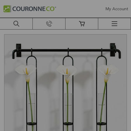
My Account