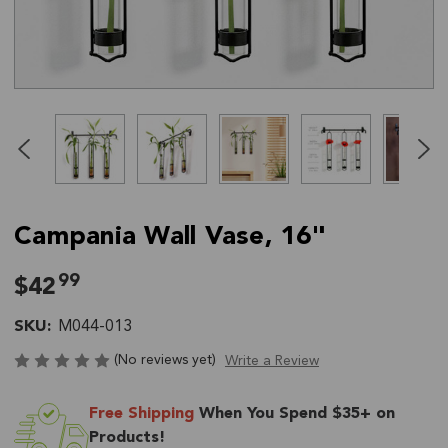
Click
End
to
of
skip
slider
slider
carousel
carousel
Campania Wall Vase, 16"
99
$42
SKU:
M044-013
(No reviews yet)
Write a Review
Current
Free Shipping
When You Spend $35+ on
Stock:
Products!