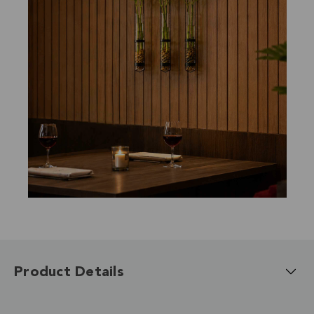
Product Details