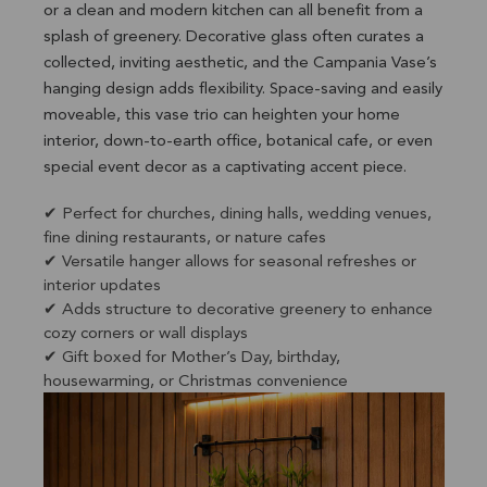
or a clean and modern kitchen can all benefit from a
splash of greenery. Decorative glass often curates a
collected, inviting aesthetic, and the Campania Vase’s
hanging design adds flexibility. Space-saving and easily
moveable, this vase trio can heighten your home
interior, down-to-earth office, botanical cafe, or even
special event decor as a captivating accent piece.
✔ Perfect for churches, dining halls, wedding venues,
fine dining restaurants, or nature cafes
✔ Versatile hanger allows for seasonal refreshes or
interior updates
✔ Adds structure to decorative greenery to enhance
cozy corners or wall displays
✔ Gift boxed for Mother’s Day, birthday,
housewarming, or Christmas convenience