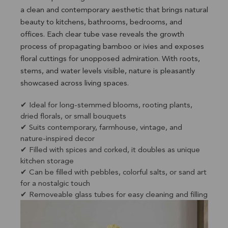
a clean and contemporary aesthetic that brings natural
beauty to kitchens, bathrooms, bedrooms, and
offices. Each clear tube vase reveals the growth
process of propagating bamboo or ivies and exposes
floral cuttings for unopposed admiration. With roots,
stems, and water levels visible, nature is pleasantly
showcased across living spaces.
✔ Ideal for long-stemmed blooms, rooting plants,
dried florals, or small bouquets
✔ Suits contemporary, farmhouse, vintage, and
nature-inspired decor
✔ Filled with spices and corked, it doubles as unique
kitchen storage
✔ Can be filled with pebbles, colorful salts, or sand art
for a nostalgic touch
✔ Removeable glass tubes for easy cleaning and filling