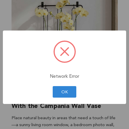
Network Error
OK
With the Campania Wall Vase
Place natural beauty in areas that need a touch of life
—a sunny living room window, a bedroom photo wall,