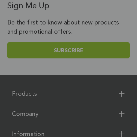
Sign Me Up
Be the first to know about new products
and promotional offers.
SUBSCRIBE
Products
Company
Information