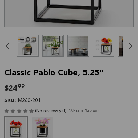
Click
End
to
of
skip
slider
slider
carousel
carousel
Classic Pablo Cube, 5.25"
99
$24
SKU:
M260-201
(No reviews yet)
Write a Review