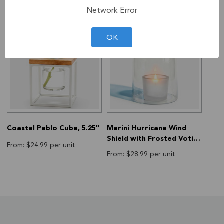
Network Error
OK
Coastal Pablo Cube, 5.25"
Marini Hurricane Wind
Shield with Frosted Votive
From: $24.99 per unit
Holder, 6.75"
From: $28.99 per unit