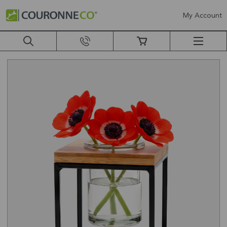
My Account