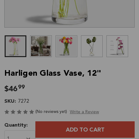
Harligen Glass Vase, 12"
99
$46
SKU:
7272
(No reviews yet)
Write a Review
Current
Quantity:
Stock: