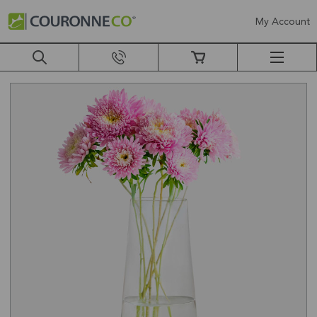
My Account