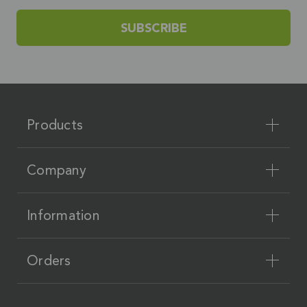
SUBSCRIBE
Products
Company
Information
Orders