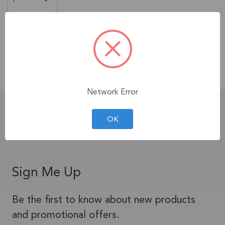
Free Shipping
When You Spend $35+ on
Products!
Contiguous U.S. Only.
See Terms & Conditions.
Network Error
Product Details
OK
Sign Me Up
Be the first to know about new products
and promotional offers.