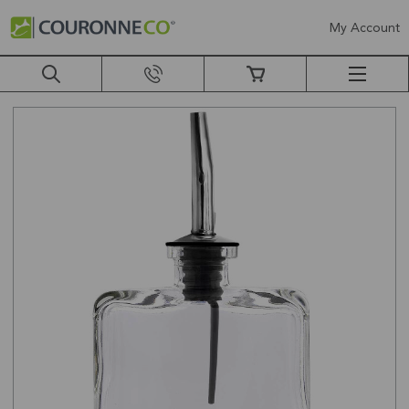
My Account