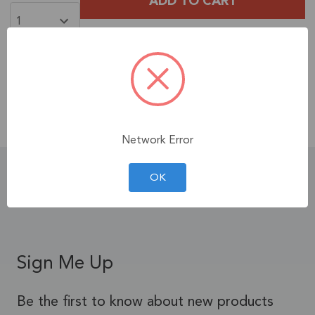
Free Shipping
When You Spend $35+ on
Products!
Contiguous U.S. Only.
See Terms & Conditions.
Network Error
Product Details
OK
Sign Me Up
Be the first to know about new products