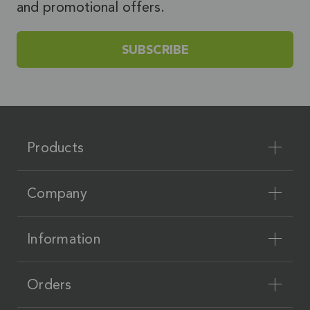
and promotional offers.
SUBSCRIBE
Products
Company
Information
Orders