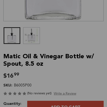
Matic Oil & Vinegar Bottle w/
Spout, 8.5 oz
99
$16
SKU:
B6005P00
(No reviews yet)
Write a Review
Current
Quantity:
Stock: