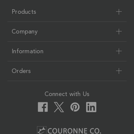
Products
Company
Information
Orders
Connect with Us