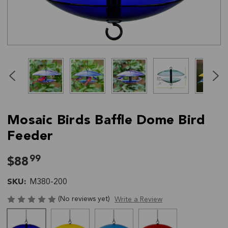
Click
End
to
of
skip
slider
slider
carousel
carousel
Mosaic Birds Baffle Dome Bird
Feeder
99
$88
SKU:
M380-200
(No reviews yet)
Write a Review