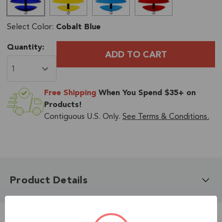
Select Color:
Cobalt Blue
Current
Quantity:
Stock:
Free Shipping
When You Spend $35+ on
Products!
Contiguous U.S. Only.
See Terms & Conditions.
Product Details