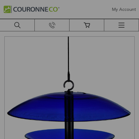
My Account