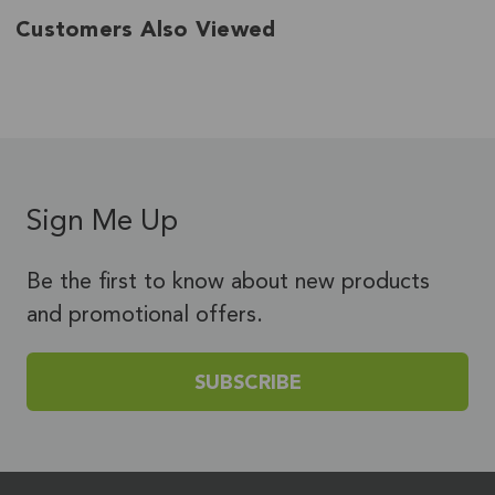
Customers Also Viewed
Sign Me Up
Be the first to know about new products
and promotional offers.
SUBSCRIBE