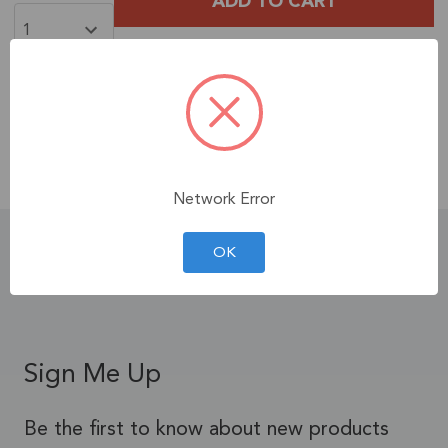
Free Shipping
When You Spend $35+ on
Products!
Contiguous U.S. Only.
See Terms & Conditions.
Network Error
Product Details
OK
Sign Me Up
Be the first to know about new products