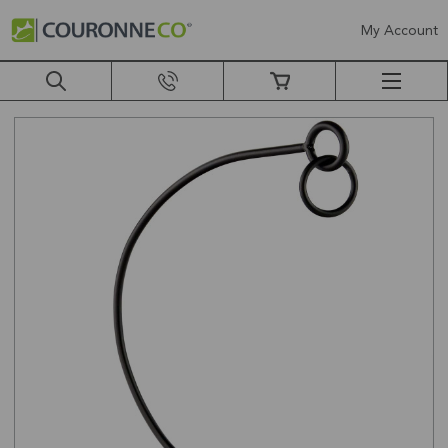
My Account