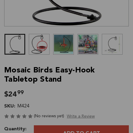
Mosaic Birds Easy-Hook
Tabletop Stand
99
$24
SKU:
M424
(No reviews yet)
Write a Review
Current
Quantity:
Stock: