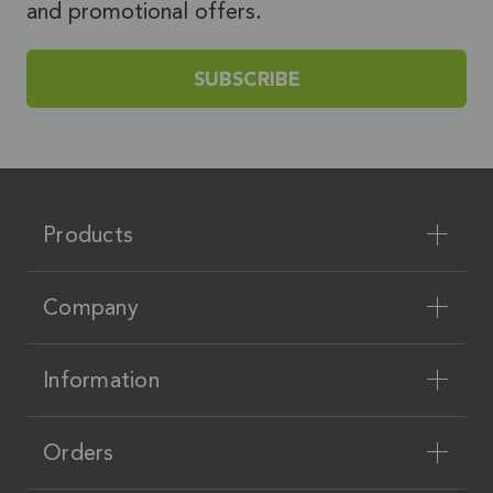
and promotional offers.
SUBSCRIBE
Products
Company
Information
Orders