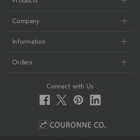
Products
Company
Information
Orders
Connect with Us
Couronne Co.