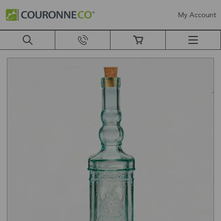
My Account