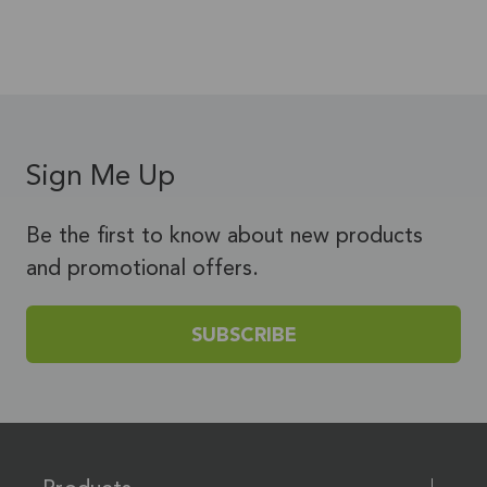
Sign Me Up
Be the first to know about new products
and promotional offers.
SUBSCRIBE