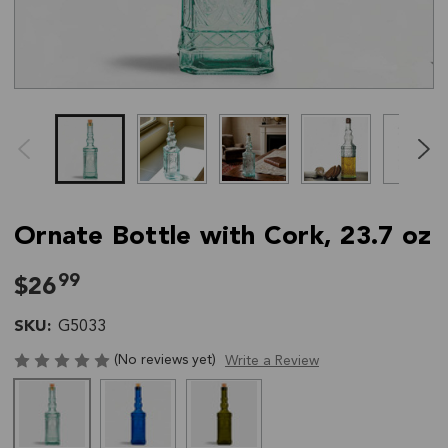
Click
End
to
of
skip
slider
slider
carousel
carousel
Ornate Bottle with Cork, 23.7 oz
99
$26
SKU:
G5033
(No reviews yet)
Write a Review