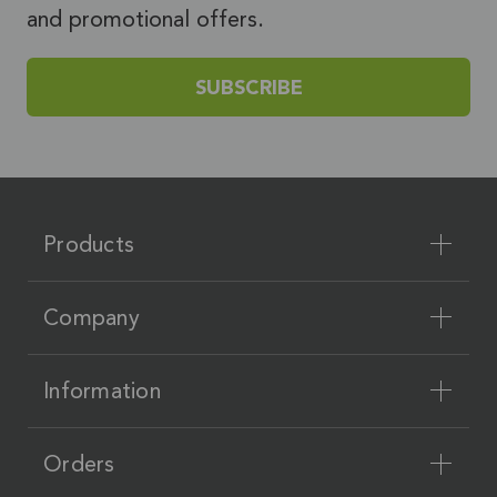
and promotional offers.
SUBSCRIBE
Products
Company
Information
Orders