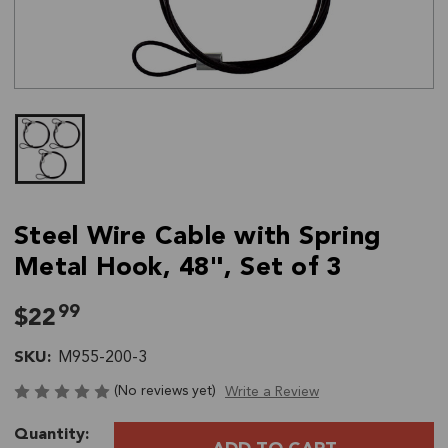
Steel Wire Cable with Spring
Metal Hook, 48", Set of 3
99
$22
SKU:
M955-200-3
(No reviews yet)
Write a Review
Current
Quantity:
Stock: