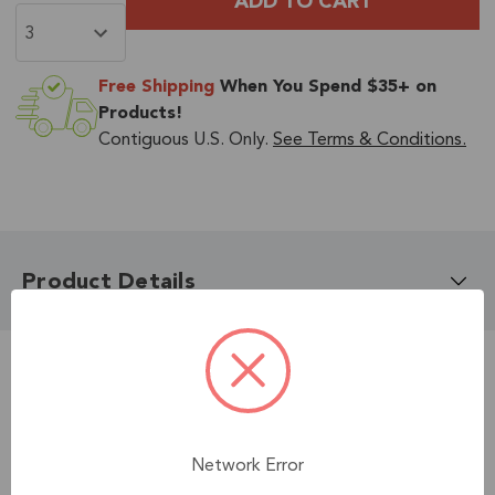
Free Shipping
When You Spend $35+ on
Products!
Contiguous U.S. Only.
See Terms & Conditions.
Product Details
Related Accessories
Network Error