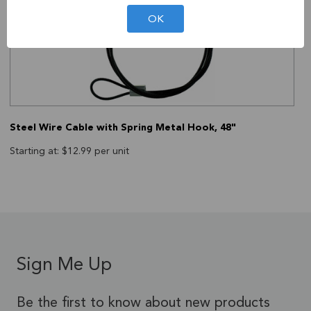
OK
Steel Wire Cable with Spring Metal Hook, 48"
Starting at: $12.99 per unit
Sign Me Up
Be the first to know about new products