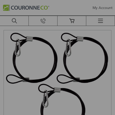
My Account